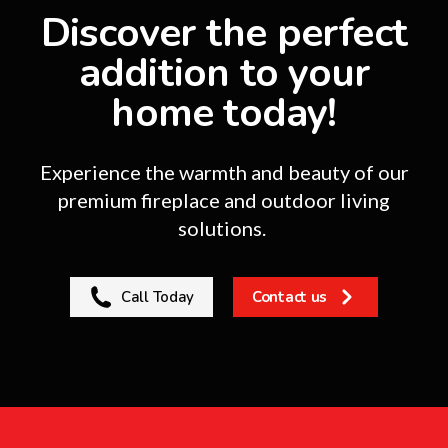
Discover the perfect
addition to your
home today!
Experience the warmth and beauty of our
premium fireplace and outdoor living
solutions.
Call Today
Contact us