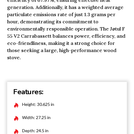
efficiency of 67.97%, ensuring effective heat
generation. Additionally, it has a weighted average
particulate emissions rate of just 1.3 grams per
hour, demonstrating its commitment to
environmentally responsible operation. The Jøtul F
55 V2 Carrabassett balances power, efficiency, and
eco-friendliness, making it a strong choice for
those seeking a large, high-performance wood
stove.
Features:
Height: 30.625 in
Width: 27.25 in
Depth: 24.5 in