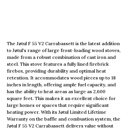
The Jøtul F 55 V2 Carrabassett is the latest addition
to Jøtul's range of large front-loading wood stoves,
made from a robust combination of cast iron and
steel. This stove features a fully lined firebrick
firebox, providing durability and optimal heat
retention. It accommodates wood pieces up to 18
inches in length, offering ample fuel capacity, and
has the ability to heat areas as large as 2,600
square feet. This makes it an excellent choice for
large homes or spaces that require significant
heating power. With its Jøtul Limited Lifetime
Warranty on the baffle and combustion system, the
Jøtul F 55 V2 Carrabassett delivers value without