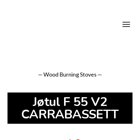
— Wood Burning Stoves —
Jøtul F 55 V2
CARRABASSETT