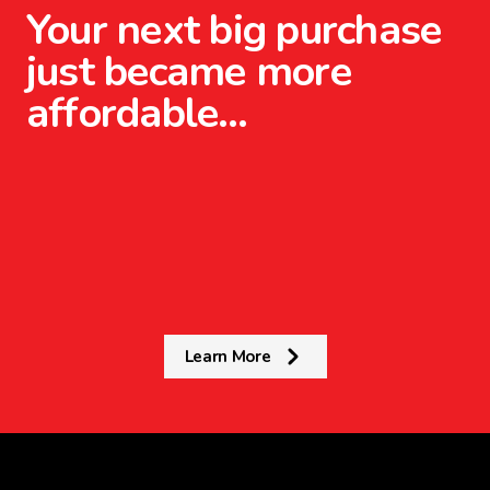
Your next big purchase
just became more
affordable…
Learn More