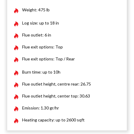
Weight: 475 lb
Log size: up to 18 in
Flue outlet: 6 in
Flue exit options: Top
Flue exit options: Top / Rear
Burn time: up to 10h
Flue outlet height, centre rear: 26.75
Flue outlet height, center top: 30.63
Emission: 1.30 gr/hr
Heating capacity: up to 2600 sqft