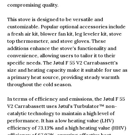
compromising quality.
This stove is designed to be versatile and
customizable. Popular optional accessories include
a fresh air kit, blower fan kit, leg leveler kit, stove
top thermometer, and stove gloves. These
additions enhance the stove's functionality and
convenience, allowing users to tailor it to their
specific needs. The Jøtul F 55 V2 Carrabassett's
size and heating capacity make it suitable for use as
a primary heat source, providing steady warmth
throughout the cold season.
In terms of efficiency and emissions, the Jøtul F 55
V2 Carrabassett uses Jøtul's Turbulator™ non-
catalytic technology to maintain a high level of
performance. It has a low heating value (LHV)
efficiency of 73.13% and a high heating value (HHV)