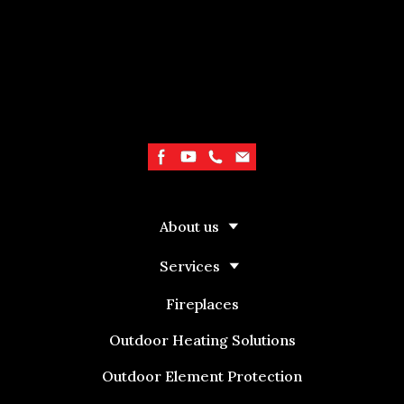
About us
Services
Fireplaces
Outdoor Heating Solutions
Outdoor Element Protection