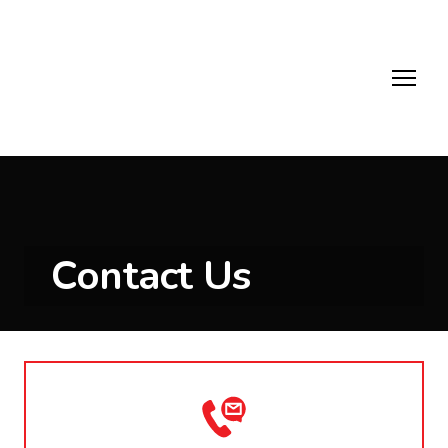
Contact Us