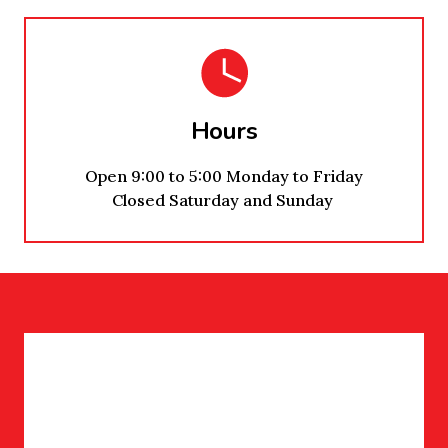
Hours
Open 9:00 to 5:00 Monday to Friday
Closed Saturday and Sunday