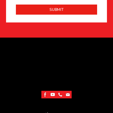
SUBMIT