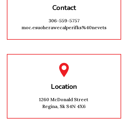
Contact
306-559-5757
moc.esuoherawecalperifks%40nevets
Location
1260 McDonald Street
Regina, Sk S4N 4X6