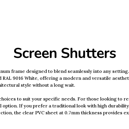
Screen Shutters
num frame designed to blend seamlessly into any setting. 
 RAL 9016 White, offering a modern and versatile aestheti
tectural style without a long wait.
hoices to suit your specific needs. For those looking to re
l option. If you prefer a traditional look with high durabilit
ion, the clear PVC sheet at 0.7mm thickness provides exce