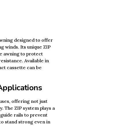
wning designed to offer
g winds. Its unique ZIP
he awning to protect
esistance. Available in
act cassette can be
Applications
ses, offering not just
ity. The ZIP system plays a
 guide rails to prevent
 to stand strong even in