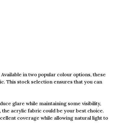
Available in two popular colour options, these
c. This stock selection ensures that you can
duce glare while maintaining some visibility,
y, the acrylic fabric could be your best choice.
llent coverage while allowing natural light to