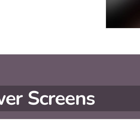
er Screens