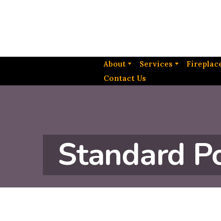
About
Services
Fireplac
Contact Us
Standard P