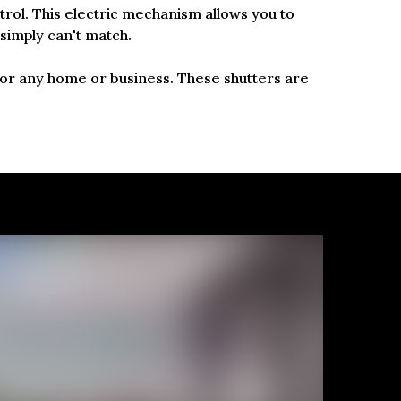
ntrol. This electric mechanism allows you to
 simply can't match.
 for any home or business. These shutters are