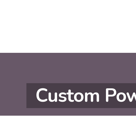
Custom Pow