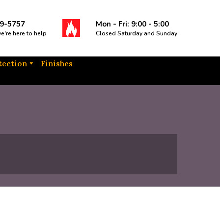
9-5757
Mon - Fri: 9:00 - 5:00
we're here to help
Closed Saturday and Sunday
tection
Finishes