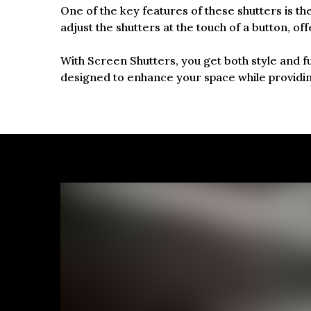
One of the key features of these shutters is th
adjust the shutters at the touch of a button, o
With Screen Shutters, you get both style and f
designed to enhance your space while providi