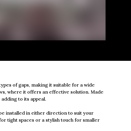
types of gaps, making it suitable for a wide
ows, where it offers an effective solution. Made
 adding to its appeal.
be installed in either direction to suit your
for tight spaces or a stylish touch for smaller