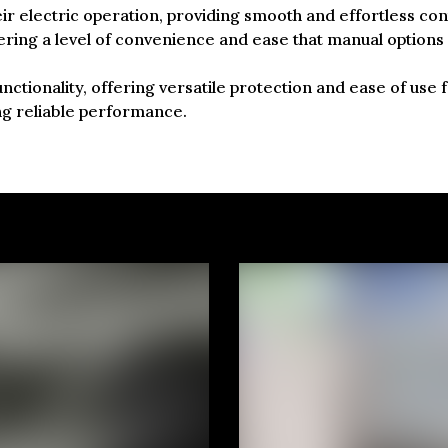
eir electric operation, providing smooth and effortless co
ffering a level of convenience and ease that manual options
unctionality, offering versatile protection and ease of use
ng reliable performance.