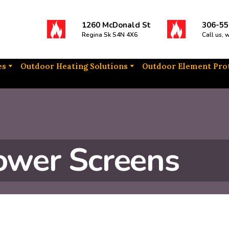
1260 McDonald St
306-55
Regina Sk S4N 4X6
Call us, 
es
Outdoor Heating Solutions
Outdoor Element Pro
ower Screens