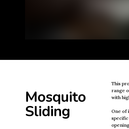
This pro
Mosquito
range of
with hig
Sliding
One of i
specific
openings