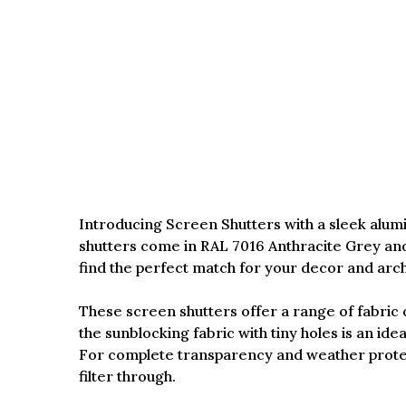
Introducing Screen Shutters with a sleek alumi
shutters come in RAL 7016 Anthracite Grey and
find the perfect match for your decor and archi
These screen shutters offer a range of fabric c
the sunblocking fabric with tiny holes is an idea
For complete transparency and weather protect
filter through.