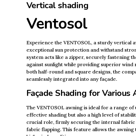
Vertical shading
Ventosol
Experience the VENTOSOL, a sturdy vertical a
exceptional sun protection and withstand stron
system acts like a zipper, securely fastening t
against sunlight while providing superior wind r
both half-round and square designs, the comp
seamlessly integrated into any façade.
Façade Shading for Various 
The VENTOSOL awning is ideal for a range of u
effective shading but also a high level of stabil
crucial role, firmly securing the internal fabric
fabric flapping. This feature allows the awning