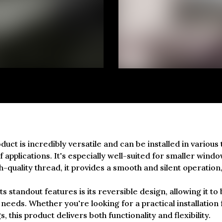
duct is incredibly versatile and can be installed in various 
 applications. It's especially well-suited for smaller wind
h-quality thread, it provides a smooth and silent operation,
ts standout features is its reversible design, allowing it to 
 needs. Whether you're looking for a practical installation 
, this product delivers both functionality and flexibility.