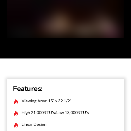
Features:
Viewing Area: 15" x 32 1/2”
High 21,000BTU’s/Low 13,000BTU’s
Linear Design