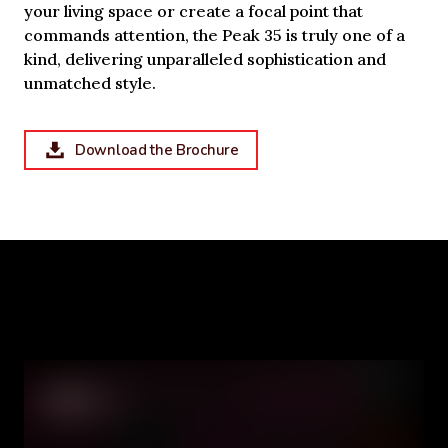
your living space or create a focal point that
commands attention, the Peak 35 is truly one of a
kind, delivering unparalleled sophistication and
unmatched style.
Download the Brochure