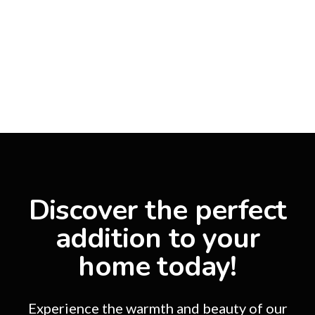
Discover the perfect
addition to your
home today!
Experience the warmth and beauty of our