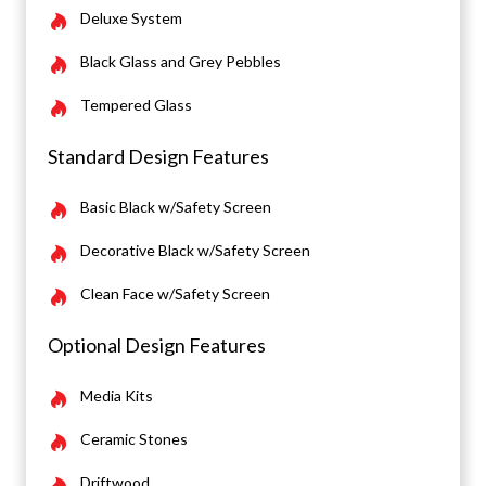
Deluxe System
Black Glass and Grey Pebbles
Tempered Glass
Standard Design Features
Basic Black w/Safety Screen
Decorative Black w/Safety Screen
Clean Face w/Safety Screen
Optional Design Features
Media Kits
Ceramic Stones
Driftwood