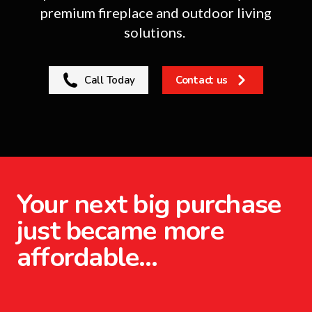
premium fireplace and outdoor living
solutions.
Call Today
Contact us
Your next big purchase
just became more
affordable…