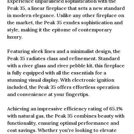
Experience unparalleled sophistication with the
Peak 35, a linear fireplace that sets a new standard
in modern elegance. Unlike any other fireplace on
the market, the Peak 35 exudes sophistication and
style, making it the epitome of contemporary
luxury.
Featuring sleek lines and a minimalist design, the
Peak 35 radiates class and refinement. Standard
with a river glass and river pebble kit, this fireplace
is fully equipped with all the essentials for a
stunning visual display. With electronic ignition
included, the Peak 35 offers effortless operation
and convenience at your fingertips.
Achieving an impressive efficiency rating of 65.1%
with natural gas, the Peak 35 combines beauty with
functionality, ensuring optimal performance and
cost savings. Whether you're looking to elevate