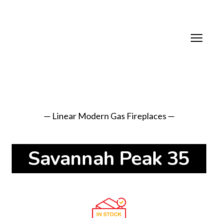
— Linear Modern Gas Fireplaces —
Savannah Peak 35