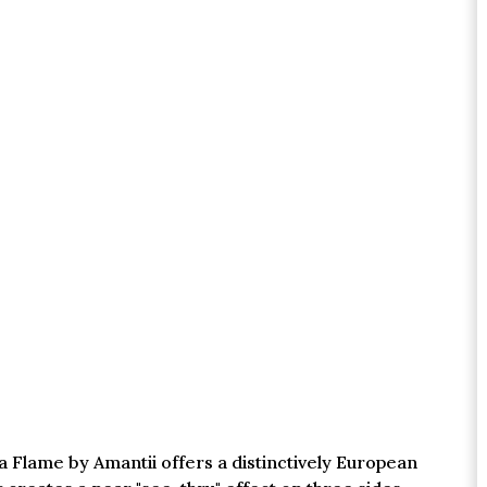
a Flame by Amantii offers a distinctively European