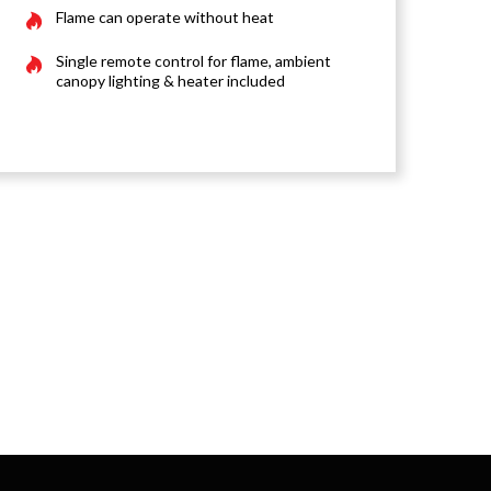
Flame can operate without heat
Single remote control for flame, ambient
canopy lighting & heater included