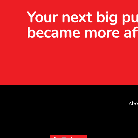
Your next big pu
became more af
Abo