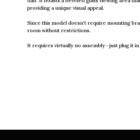
flair. It boasts a beveled glass viewing area th
providing a unique visual appeal.
Since this model doesn't require mounting brack
room without restrictions.
It requires virtually no assembly—just plug it 