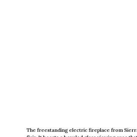
The freestanding electric fireplace from Sierr