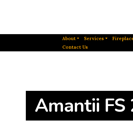
About
Services
Fireplac
Contact Us
Amantii FS