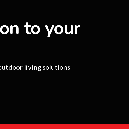
ion to your
utdoor living solutions.