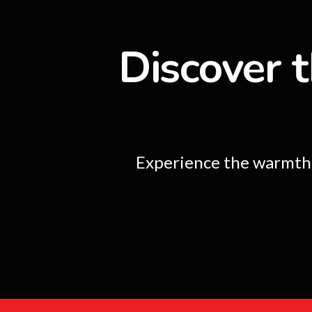
Discover t
Experience the warmth a