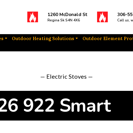
1260 McDonald St
306-55
Regina Sk S4N 4X6
Call us, 
es
Outdoor Heating Solutions
Outdoor Element Pro
— Electric Stoves —
 26 922 Smart