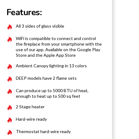
Features:
All 3 sides of glass visible
WiFi is compatible to connect and control
the fireplace from your smartphone with the
use of our app. Available on the Google Play
Store and the Apple App Store
Ambient Canopy lighting in 13 colors
DEEP models have 2 flame sets
Can produce up to 5000 BTU of heat,
enough to heat up to 500 sq feet
2 Stage heater
Hard‐wire ready
Thermostat hard‐wire ready