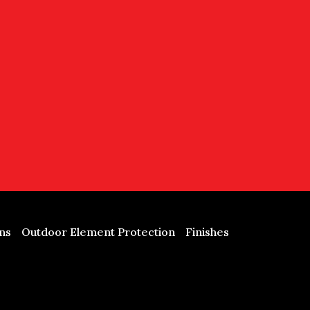
ns
Outdoor Element Protection
Finishes