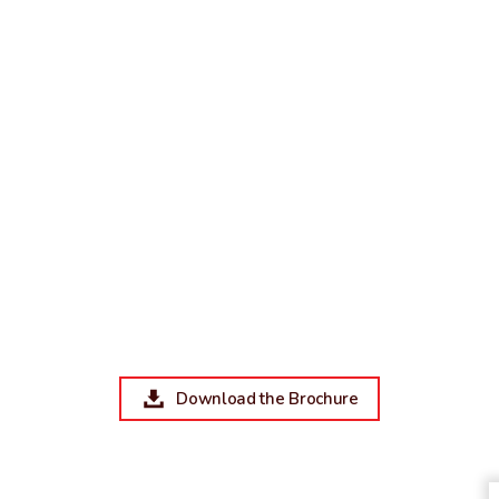
Download the Brochure