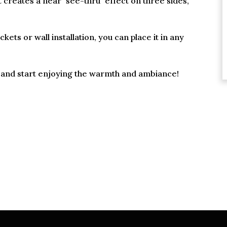
at creates a near "see-thru" effect on three sides,
ets or wall installation, you can place it in any
in and start enjoying the warmth and ambiance!