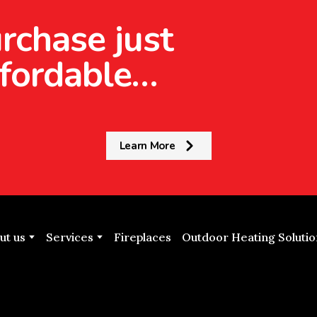
rchase just
fordable…
Learn More
ut us
Services
Fireplaces
Outdoor Heating Solutio