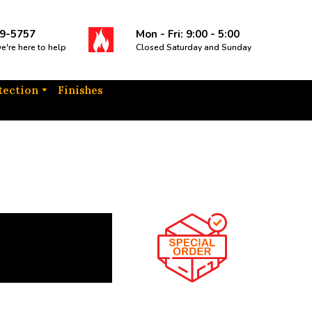
9-5757
Mon - Fri: 9:00 - 5:00
we're here to help
Closed Saturday and Sunday
tection
Finishes