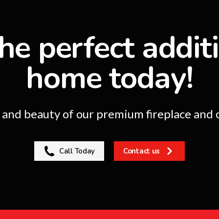
he perfect addit
home today!
nd beauty of our premium fireplace and o
Call Today
Contact us